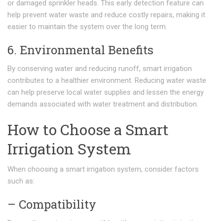
or damaged sprinkler heads. This early detection feature can
help prevent water waste and reduce costly repairs, making it
easier to maintain the system over the long term.
6. Environmental Benefits
By conserving water and reducing runoff, smart irrigation
contributes to a healthier environment. Reducing water waste
can help preserve local water supplies and lessen the energy
demands associated with water treatment and distribution.
How to Choose a Smart
Irrigation System
When choosing a smart irrigation system, consider factors
such as:
– Compatibility