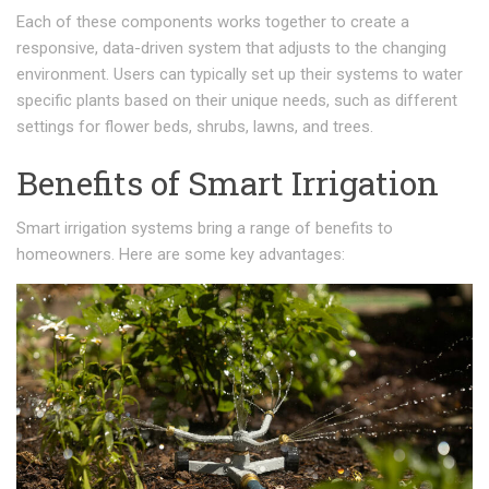
Each of these components works together to create a
responsive, data-driven system that adjusts to the changing
environment. Users can typically set up their systems to water
specific plants based on their unique needs, such as different
settings for flower beds, shrubs, lawns, and trees.
Benefits of Smart Irrigation
Smart irrigation systems bring a range of benefits to
homeowners. Here are some key advantages: