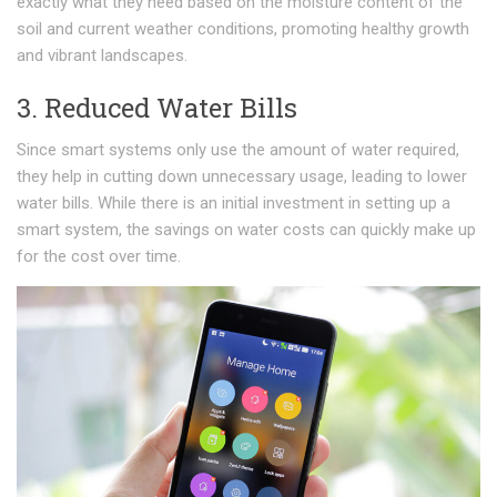
exactly what they need based on the moisture content of the
soil and current weather conditions, promoting healthy growth
and vibrant landscapes.
3. Reduced Water Bills
Since smart systems only use the amount of water required,
they help in cutting down unnecessary usage, leading to lower
water bills. While there is an initial investment in setting up a
smart system, the savings on water costs can quickly make up
for the cost over time.