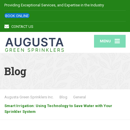
Providing Exceptional Services, and Expertise in the Industry
BOOK ONLINE
CONTACT US
MENU
Blog
Augusta Green Sprinklers Inc.
Blog
General
Smart Irrigation: Using Technology to Save Water with Your
Sprinkler System