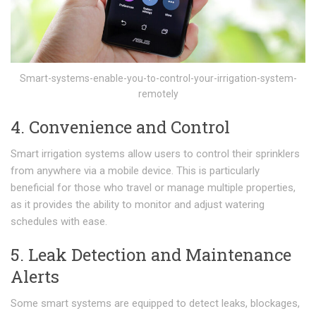
Smart-systems-enable-you-to-control-your-irrigation-system-
remotely
4. Convenience and Control
Smart irrigation systems allow users to control their sprinklers
from anywhere via a mobile device. This is particularly
beneficial for those who travel or manage multiple properties,
as it provides the ability to monitor and adjust watering
schedules with ease.
5. Leak Detection and Maintenance
Alerts
Some smart systems are equipped to detect leaks, blockages,