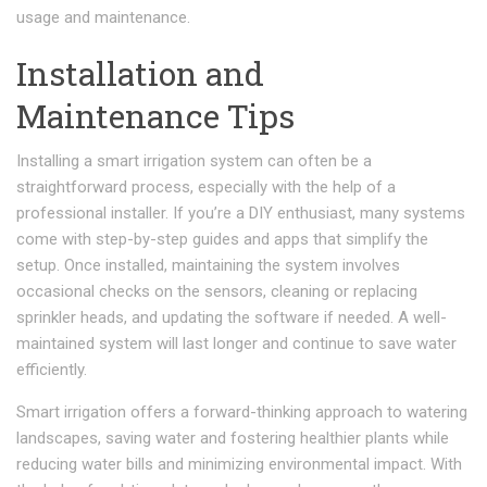
usage and maintenance.
Installation and
Maintenance Tips
Installing a smart irrigation system can often be a
straightforward process, especially with the help of a
professional installer. If you’re a DIY enthusiast, many systems
come with step-by-step guides and apps that simplify the
setup. Once installed, maintaining the system involves
occasional checks on the sensors, cleaning or replacing
sprinkler heads, and updating the software if needed. A well-
maintained system will last longer and continue to save water
efficiently.
Smart irrigation offers a forward-thinking approach to watering
landscapes, saving water and fostering healthier plants while
reducing water bills and minimizing environmental impact. With