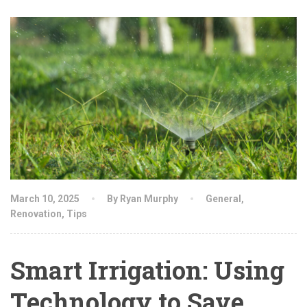
March 10, 2025
By Ryan Murphy
General
,
Renovation
,
Tips
Smart Irrigation: Using
Technology to Save