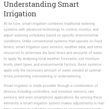
Understanding Smart
Irrigation
At its core, smart irrigation combines traditional watering
systems with advanced technology to control, monitor, and
adjust watering schedules based on specific environmental
conditions. Unlike conventional systems that operate on fixed
timers, smart irrigation uses sensors, weather data, and other
resources to determine the best times and amounts of water
to apply. By analysing local weather forecasts, soil moisture
levels, plant types, and environmental factors, these systems
apply only the necessary amount of water needed at optimal
times, preventing overwatering or underwatering.
Smart irrigation is made possible through a combination of
devices, including controllers, soil moisture sensors, rain
sensors, and even smartphone applications. By syncing these
elements, a smart irrigation system makes adjustments in real-
time, adapting its schedule according to environmental needs