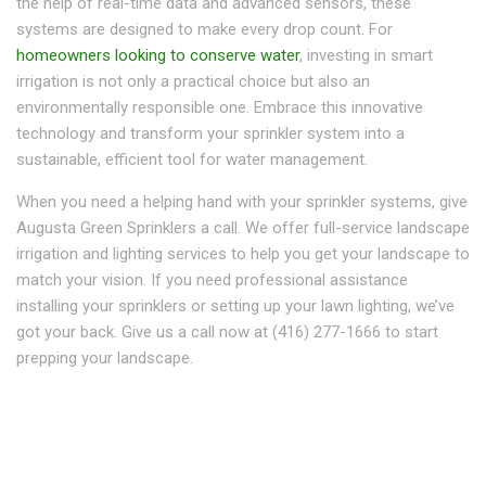
the help of real-time data and advanced sensors, these
systems are designed to make every drop count. For
homeowners looking to conserve water
, investing in smart
irrigation is not only a practical choice but also an
environmentally responsible one. Embrace this innovative
technology and transform your sprinkler system into a
sustainable, efficient tool for water management.
When you need a helping hand with your sprinkler systems, give
Augusta Green Sprinklers a call. We offer full-service landscape
irrigation and lighting services to help you get your landscape to
match your vision. If you need professional assistance
installing your sprinklers or setting up your lawn lighting, we’ve
got your back. Give us a call now at (416) 277-1666 to start
prepping your landscape.