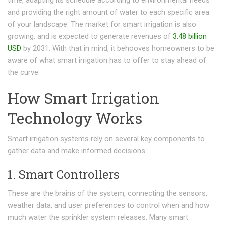
and providing the right amount of water to each specific area
of your landscape. The market for smart irrigation is also
growing, and is expected to generate revenues of
3.48 billion
USD
by 2031. With that in mind, it behooves homeowners to be
aware of what smart irrigation has to offer to stay ahead of
the curve.
How Smart Irrigation
Technology Works
Smart irrigation systems rely on several key components to
gather data and make informed decisions:
1. Smart Controllers
These are the brains of the system, connecting the sensors,
weather data, and user preferences to control when and how
much water the sprinkler system releases. Many smart