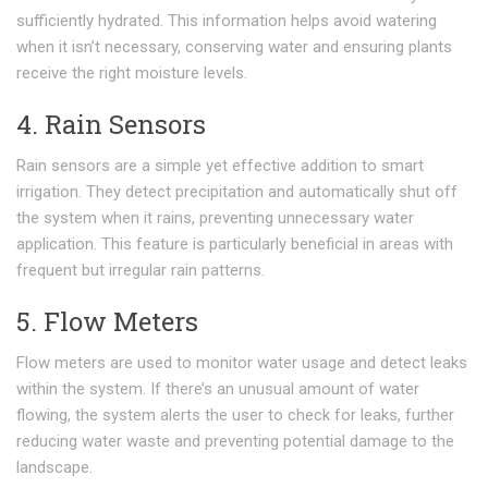
sufficiently hydrated. This information helps avoid watering
when it isn’t necessary, conserving water and ensuring plants
receive the right moisture levels.
4. Rain Sensors
Rain sensors are a simple yet effective addition to smart
irrigation. They detect precipitation and automatically shut off
the system when it rains, preventing unnecessary water
application. This feature is particularly beneficial in areas with
frequent but irregular rain patterns.
5. Flow Meters
Flow meters are used to monitor water usage and detect leaks
within the system. If there’s an unusual amount of water
flowing, the system alerts the user to check for leaks, further
reducing water waste and preventing potential damage to the
landscape.