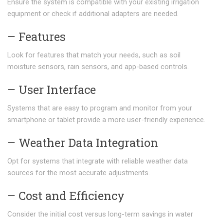
Ensure the system is compatible with your existing irrigation
equipment or check if additional adapters are needed.
– Features
Look for features that match your needs, such as soil
moisture sensors, rain sensors, and app-based controls.
– User Interface
Systems that are easy to program and monitor from your
smartphone or tablet provide a more user-friendly experience.
– Weather Data Integration
Opt for systems that integrate with reliable weather data
sources for the most accurate adjustments.
– Cost and Efficiency
Consider the initial cost versus long-term savings in water