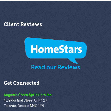
Client
Reviews
Get
Connected
Augusta Green Sprinklers Inc.
42 Industrial Street Unit 127
Toronto, Ontario M4G 1Y9