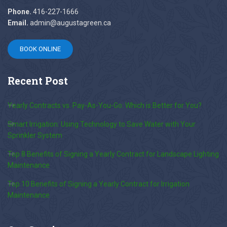
Phone.
416-227-1666
Email.
admin@augustagreen.ca
BOOK ONLINE
Recent
Post
Yearly Contracts vs. Pay-As-You-Go: Which is Better for You?
Smart Irrigation: Using Technology to Save Water with Your
Sprinkler System
Top 8 Benefits of Signing a Yearly Contract for Landscape Lighting
Maintenance
Top 10 Benefits of Signing a Yearly Contract for Irrigation
Maintenance