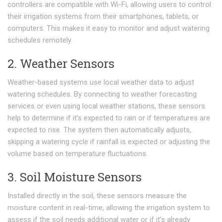
controllers are compatible with Wi-Fi, allowing users to control
their irrigation systems from their smartphones, tablets, or
computers. This makes it easy to monitor and adjust watering
schedules remotely.
2. Weather Sensors
Weather-based systems use local weather data to adjust
watering schedules. By connecting to weather forecasting
services or even using local weather stations, these sensors
help to determine if it’s expected to rain or if temperatures are
expected to rise. The system then automatically adjusts,
skipping a watering cycle if rainfall is expected or adjusting the
volume based on temperature fluctuations.
3. Soil Moisture Sensors
Installed directly in the soil, these sensors measure the
moisture content in real-time, allowing the irrigation system to
assess if the soil needs additional water or if it’s already