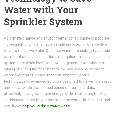
Water with Your
Sprinkler System
As climate change and environmental consciousness become
increasingly prominent, more people are looking for effective
ways to conserve water. One area where technology has made
significant strides is in the field of irrigation. Traditional sprinkler
systems are often inefficient, watering areas even when it’s
raining or during the peak heat of the day when much of the
water evaporates. Smart irrigation systems offer a
technologically advanced solution, designed to deliver the exact
amount of water plants need based on real-time data,
effectively saving water and energy while maintaining healthy
landscapes. Here’s how smart irrigation works, its benefits, and
how it can
help you reduce water waste
.