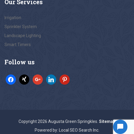
Our
Services
Irrigation
Sprinkler System
Landscape Lighting
Smart Timers
Follow
us
Copyright 2026 Augusta Green Springkles.
Sitemap
Powered by: Local SEO Search Inc.