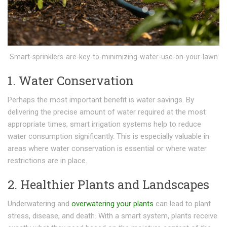
Smart-sprinklers-are-key-to-minimizing-water-use-on-your-lawn
1. Water Conservation
Perhaps the most important benefit is water savings. By
delivering the precise amount of water required at the most
appropriate times, smart irrigation systems help to reduce
water consumption significantly. This is especially valuable in
areas where water conservation is essential or where water
restrictions are in place.
2. Healthier Plants and Landscapes
Underwatering and
overwatering your plants
can lead to plant
stress, disease, and death. With a smart system, plants receive