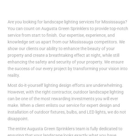
Are you looking for landscape lighting services for Mississauga?
You can count on Augusta Green Sprinklers to provide top-notch
service from start to finish. Our expertise, experience, and
knowledge set us apart from our Mississauga competitors. We
show our clients our ability to enhance the beauty of your
property and create a breathtaking effect at night, while still
enhancing the safety and security of your property. We ensure
the success of our every project by transforming your vision into
reality.
Most do-it-yourself lighting design efforts are underwhelming.
However, with the right contractor, outdoor landscape lighting
can be one of the most rewarding investments you will ever
make. When a client enlists our service for expert design and
installation of outdoor fixtures, bulbs, and LED lights, we do not
disappoint.
The entire Augusta Green Sprinklers team is fully dedicated to
ensuring that your landscape looks exactly what you have