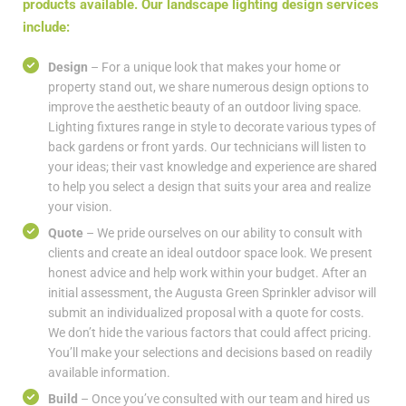
products available. Our landscape lighting design services
include:
Design
– For a unique look that makes your home or
property stand out, we share numerous design options to
improve the aesthetic beauty of an outdoor living space.
Lighting fixtures range in style to decorate various types of
back gardens or front yards. Our technicians will listen to
your ideas; their vast knowledge and experience are shared
to help you select a design that suits your area and realize
your vision.
Quote
– We pride ourselves on our ability to consult with
clients and create an ideal outdoor space look. We present
honest advice and help work within your budget. After an
initial assessment, the Augusta Green Sprinkler advisor will
submit an individualized proposal with a quote for costs.
We don’t hide the various factors that could affect pricing.
You’ll make your selections and decisions based on readily
available information.
Build
– Once you’ve consulted with our team and hired us