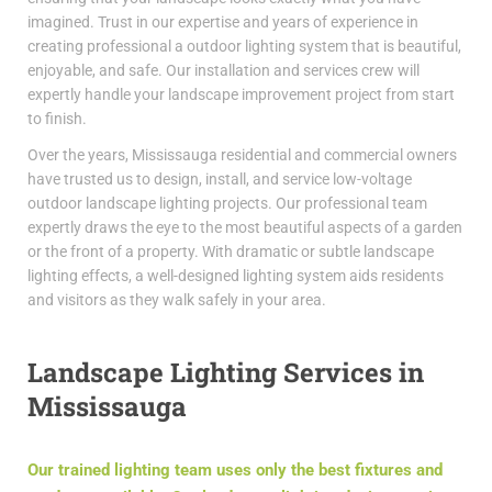
imagined. Trust in our expertise and years of experience in
creating professional a outdoor lighting system that is beautiful,
enjoyable, and safe. Our installation and services crew will
expertly handle your landscape improvement project from start
to finish.
Over the years, Mississauga residential and commercial owners
have trusted us to design, install, and service low-voltage
outdoor landscape lighting projects. Our professional team
expertly draws the eye to the most beautiful aspects of a garden
or the front of a property. With dramatic or subtle landscape
lighting effects, a well-designed lighting system aids residents
and visitors as they walk safely in your area.
Landscape Lighting Services in
Mississauga
Our trained lighting team uses only the best fixtures and