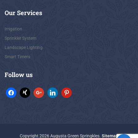
Our
Services
Irrigation
Sprinkler System
Landscape Lighting
Smart Timers
Follow
us
Copyright 2026 Augusta Green Springkles.
Sitemap