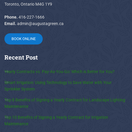
Toronto, Ontario M4G 1Y9
Phone.
416-227-1666
Email.
admin@augustagreen.ca
BOOK ONLINE
Recent
Post
Yearly Contracts vs. Pay-As-You-Go: Which is Better for You?
Smart Irrigation: Using Technology to Save Water with Your
Sprinkler System
Top 8 Benefits of Signing a Yearly Contract for Landscape Lighting
Maintenance
Top 10 Benefits of Signing a Yearly Contract for Irrigation
Maintenance