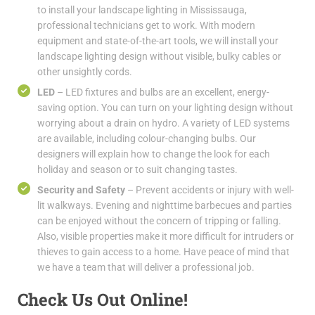
to install your landscape lighting in Mississauga,
professional technicians get to work. With modern
equipment and state-of-the-art tools, we will install your
landscape lighting design without visible, bulky cables or
other unsightly cords.
LED
– LED fixtures and bulbs are an excellent, energy-
saving option. You can turn on your lighting design without
worrying about a drain on hydro. A variety of LED systems
are available, including colour-changing bulbs. Our
designers will explain how to change the look for each
holiday and season or to suit changing tastes.
Security and Safety
– Prevent accidents or injury with well-
lit walkways. Evening and nighttime barbecues and parties
can be enjoyed without the concern of tripping or falling.
Also, visible properties make it more difficult for intruders or
thieves to gain access to a home. Have peace of mind that
we have a team that will deliver a professional job.
Check Us Out Online!