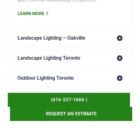
apart from our Mississauga competitors.
LEARN MORE
Landscape Lighting – Oakville
Landscape Lighting Toronto
Outdoor Lighting Toronto
(416-227-1666 )
REQUEST AN ESTIMATE