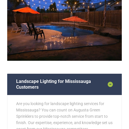
Landscape Lighting for Mississauga
Customers
Are you looking for landscape lighting services for
Mississauga? You can count on Augusta Green
Sprinklers to provide top-notch service from start to
finish. Our expertise, experience, and knowledge set us