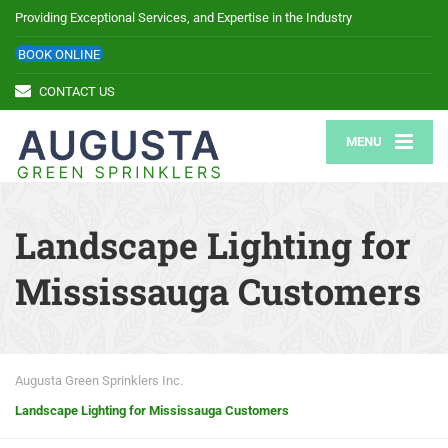
Providing Exceptional Services, and Expertise in the Industry
BOOK ONLINE
CONTACT US
MENU
Landscape Lighting for
Mississauga Customers
Augusta Green Sprinklers Inc.
Landscape Lighting for Mississauga Customers