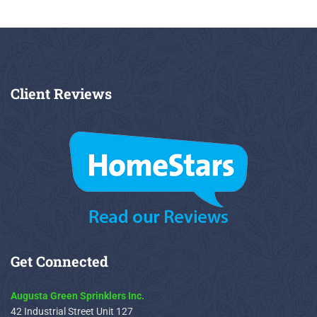
Client
Reviews
Get
Connected
Augusta Green Sprinklers Inc.
42 Industrial Street Unit 127