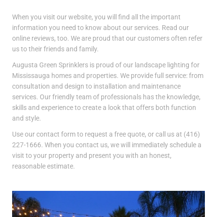
When you visit our website, you will find all the important
information you need to know about our services. Read our
online reviews, too. We are proud that our customers often refer
us to their friends and family.
Augusta Green Sprinklers is proud of our landscape lighting for
Mississauga homes and properties. We provide full service: from
consultation and design to installation and maintenance
services. Our friendly team of professionals has the knowledge,
skills and experience to create a look that offers both function
and style.
Use our contact form to request a free quote, or call us at (416)
227-1666. When you contact us, we will immediately schedule a
visit to your property and present you with an honest,
reasonable estimate.