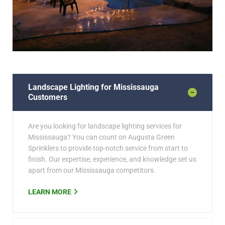
Landscape Lighting for Mississauga
Customers
Are you looking for landscape lighting services for
Mississauga? You can count on Augusta Green
Sprinklers to provide top-notch service from start to
finish. Our expertise, experience, and knowledge set us
apart from our Mississauga competitors.
LEARN MORE