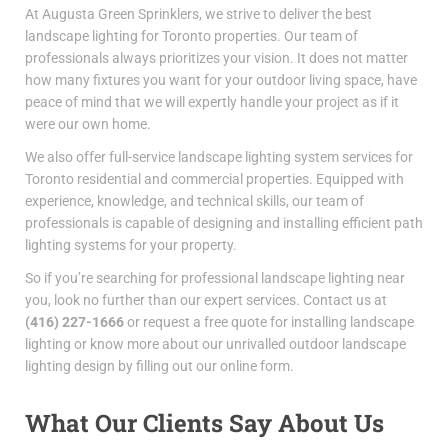
At Augusta Green Sprinklers, we strive to deliver the
best
landscape lighting for Toronto
properties. Our team of
professionals always prioritizes your vision. It does not matter
how many fixtures you want for your outdoor living space, have
peace of mind that we will expertly handle your project as if it
were our own home.
We also offer full-service
landscape lighting system services for
Toronto
residential and commercial properties. Equipped with
experience, knowledge, and technical skills, our team of
professionals is capable of designing and installing efficient path
lighting systems for your property.
So if you’re searching for
professional landscape lighting near
you
, look no further than our expert services.
Contact us at
(416) 227-1666
or request a free quote for
installing landscape
lighting
or know more about
our unrivalled outdoor landscape
lighting design by filling out our online form.
What Our Clients Say About Us