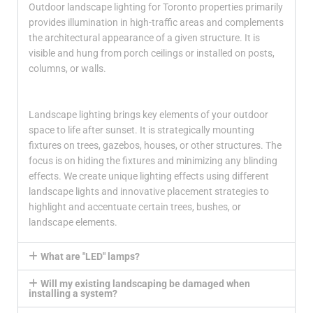
Outdoor landscape lighting for Toronto properties primarily
provides illumination in high-traffic areas and complements
the architectural appearance of a given structure. It is
visible and hung from porch ceilings or installed on posts,
columns, or walls.
Landscape lighting brings key elements of your outdoor
space to life after sunset. It is strategically mounting
fixtures on trees, gazebos, houses, or other structures. The
focus is on hiding the fixtures and minimizing any blinding
effects. We create unique lighting effects using different
landscape lights and innovative placement strategies to
highlight and accentuate certain trees, bushes, or
landscape elements.
What are "LED" lamps?
Will my existing landscaping be damaged when
installing a system?