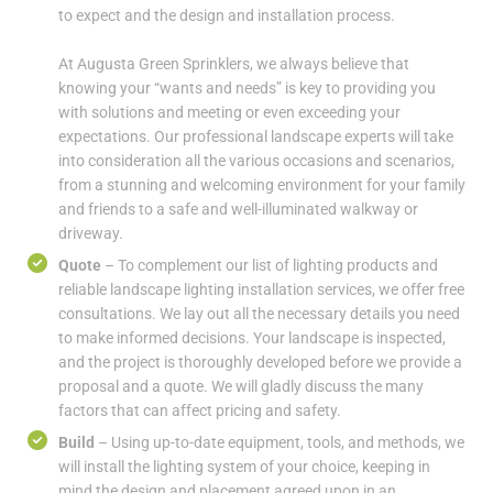
to expect and the design and installation process.
At Augusta Green Sprinklers, we always believe that
knowing your “wants and needs” is key to providing you
with solutions and meeting or even exceeding your
expectations. Our professional landscape experts will take
into consideration all the various occasions and scenarios,
from a stunning and welcoming environment for your family
and friends to a safe and well-illuminated walkway or
driveway.
Quote
– To complement our list of lighting products and
reliable landscape lighting installation services, we offer free
consultations. We lay out all the necessary details you need
to make informed decisions. Your landscape is inspected,
and the project is thoroughly developed before we provide a
proposal and a quote. We will gladly discuss the many
factors that can affect pricing and safety.
Build
– Using up-to-date equipment, tools, and methods, we
will install the lighting system of your choice, keeping in
mind the design and placement agreed upon in an