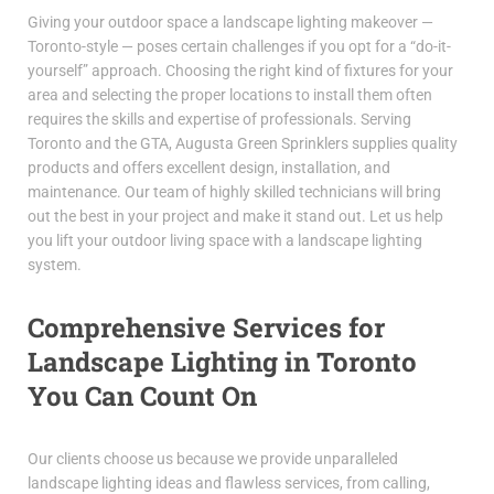
Giving your outdoor space a landscape lighting makeover —
Toronto-style — poses certain challenges if you opt for a “do-it-
yourself” approach. Choosing the right kind of fixtures for your
area and selecting the proper locations to install them often
requires the skills and expertise of professionals. Serving
Toronto and the GTA, Augusta Green Sprinklers supplies quality
products and offers excellent design, installation, and
maintenance. Our team of highly skilled technicians will bring
out the best in your project and make it stand out. Let us help
you lift your outdoor living space with a landscape lighting
system.
Comprehensive Services for
Landscape Lighting in Toronto
You Can Count On
Our clients choose us because we provide unparalleled
landscape lighting ideas and flawless services, from calling,