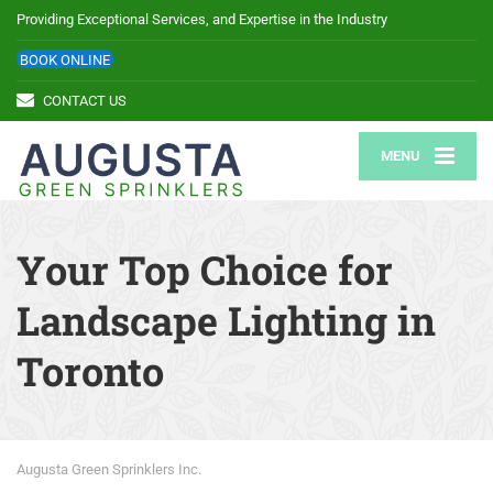
Providing Exceptional Services, and Expertise in the Industry
BOOK ONLINE
CONTACT US
MENU
Your Top Choice for
Landscape Lighting in
Toronto
Augusta Green Sprinklers Inc.