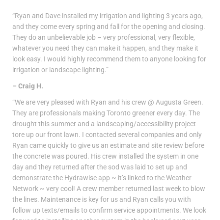
“Ryan and Dave installed my irrigation and lighting 3 years ago,
and they come every spring and fall for the opening and closing.
They do an unbelievable job – very professional, very flexible,
whatever you need they can make it happen, and they make it
look easy. I would highly recommend them to anyone looking for
irrigation or landscape lighting.”
– Craig H.
“We are very pleased with Ryan and his crew @ Augusta Green.
They are professionals making Toronto greener every day. The
drought this summer and a landscaping/accessibility project
tore up our front lawn. I contacted several companies and only
Ryan came quickly to give us an estimate and site review before
the concrete was poured. His crew installed the system in one
day and they returned after the sod was laid to set up and
demonstrate the Hydrawise app ~ it’s linked to the Weather
Network ~ very cool! A crew member returned last week to blow
the lines. Maintenance is key for us and Ryan calls you with
follow up texts/emails to confirm service appointments. We look