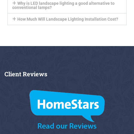
Why is LED landscape lighting a good alternative to
conventional lamps?
How Much Will Landscape Lighting Installation Cost?
Client
Reviews