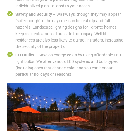
individualized plan, tailored to your needs.
Safety and Security
– Walkways, though they may appear
“safe enough” in the daytime, can be real trip-and-fall
hazards. Landscape lighting designs for Toronto homes
keep residents and visitors safe from injury. Well-lit
residences are also less likely to attract intruders, increasing
the security of the property.
LED Bulbs
– Save on energy costs by using affordable LED
light bulbs. We offer various LED systems and bulb types
(including ones that change colour so you can honour
particular holidays or seasons).