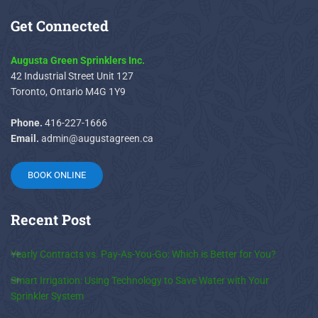
Get
Connected
Augusta Green Sprinklers Inc.
42 Industrial Street Unit 127
Toronto, Ontario M4G 1Y9
Phone.
416-227-1666
Email.
admin@augustagreen.ca
BOOK ONLINE
Recent
Post
Yearly Contracts vs. Pay-As-You-Go: Which is Better for You?
Smart Irrigation: Using Technology to Save Water with Your
Sprinkler System