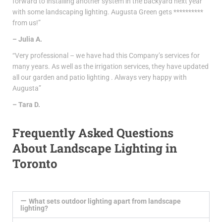
forward to installing another system in the backyard next year
with some landscaping lighting. Augusta Green gets **********
from us!”
– Julia A.
“Very professional – we have had this Company’s services for
many years. As well as the irrigation services, they have updated
all our garden and patio lighting . Always very happy with
Augusta”
– Tara D.
Frequently Asked Questions
About Landscape Lighting in
Toronto
What sets outdoor lighting apart from landscape
lighting?