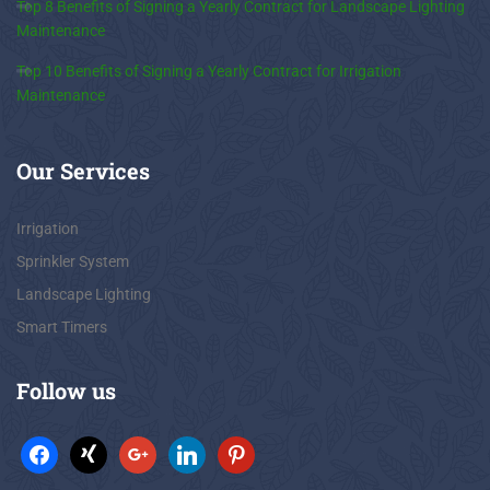
Top 8 Benefits of Signing a Yearly Contract for Landscape Lighting
Maintenance
Top 10 Benefits of Signing a Yearly Contract for Irrigation
Maintenance
Our
Services
Irrigation
Sprinkler System
Landscape Lighting
Smart Timers
Follow
us