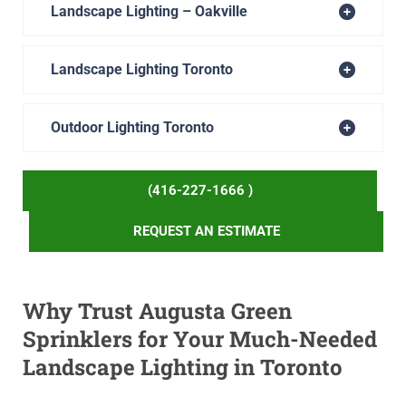
Landscape Lighting – Oakville
Landscape Lighting Toronto
Outdoor Lighting Toronto
(416-227-1666 )
REQUEST AN ESTIMATE
Why Trust Augusta Green
Sprinklers for Your Much-Needed
Landscape Lighting in Toronto