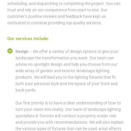
scheduling, and dispatching to completing the project. You can
trust and rely on our competence from start to end. Our
customer’s positive reviews and feedback have kept us
motivated to continue providing top-quality services.
Our services include:
Design
– We offer a variety of design options to give your
landscape the transformation you want. Our team can
advise on spotlight design and help you choose from our
wide array of garden and exterior landscape lighting
products. We will lead you to the lighting fixtures that fit
both your personal style and the layout of your front and
back yards.
Our first priority is to have a clear understanding of how to
turn your vision into reality. Our team of landscape lighting
specialists in Toronto will conduct a property ocular visit
and provide you with recommendations. We will also explain
the various types of fixtures that can be used, what effects