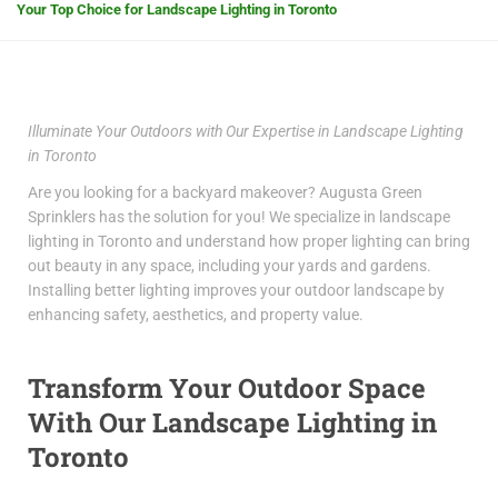
Your Top Choice for Landscape Lighting in Toronto
Illuminate Your Outdoors with Our Expertise in Landscape Lighting
in Toronto
Are you looking for a backyard makeover? Augusta Green
Sprinklers has the solution for you! We specialize in
landscape
lighting in Toronto
and understand how proper lighting can bring
out beauty in any space, including your yards and gardens.
Installing better lighting improves your outdoor landscape by
enhancing safety, aesthetics, and property value.
Transform Your Outdoor Space
With Our
Landscape Lighting in
Toronto