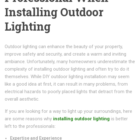
Installing Outdoor
Lighting
Outdoor lighting can enhance the beauty of your property,
improve safety and security, and create a warm and inviting
ambiance. Unfortunately, many homeowners underestimate the
complexity of installing outdoor lighting and often try to do it
themselves. While DIY outdoor lighting installation may seem
like a good idea at first, it can result in many problems, from
electrical hazards to poorly placed lights that detract from the
overall aesthetic.
If you are looking for a way to light up your surroundings, here
are some reasons why
installing outdoor lighting
is better
left to the professionals:
Expertise and Experience