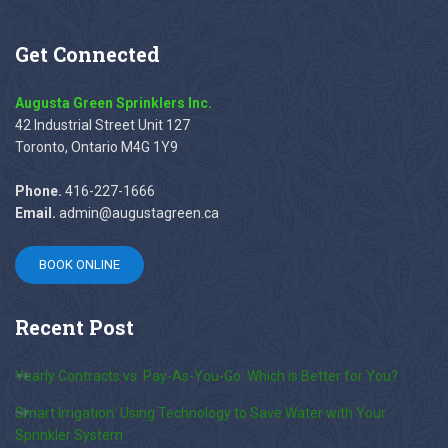
Get
Connected
Augusta Green Sprinklers Inc.
42 Industrial Street Unit 127
Toronto, Ontario M4G 1Y9
Phone.
416-227-1666
Email.
admin@augustagreen.ca
BOOK ONLINE
Recent
Post
Yearly Contracts vs. Pay-As-You-Go: Which is Better for You?
Smart Irrigation: Using Technology to Save Water with Your
Sprinkler System