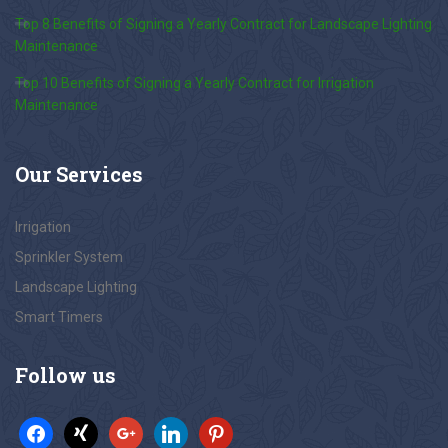
Top 8 Benefits of Signing a Yearly Contract for Landscape Lighting
Maintenance
Top 10 Benefits of Signing a Yearly Contract for Irrigation
Maintenance
Our
Services
Irrigation
Sprinkler System
Landscape Lighting
Smart Timers
Follow
us