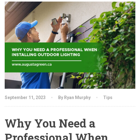
September 11, 2023
By Ryan Murphy
Tips
Why You Need a
Professional When