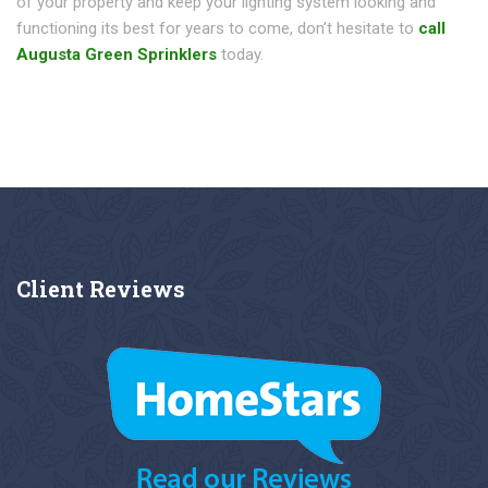
of your property and keep your lighting system looking and
functioning its best for years to come, don’t hesitate to
call
Augusta Green Sprinklers
today.
Client
Reviews