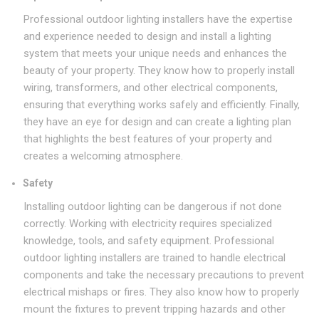
Professional outdoor lighting installers have the expertise
and experience needed to design and install a lighting
system that meets your unique needs and enhances the
beauty of your property. They know how to properly install
wiring, transformers, and other electrical components,
ensuring that everything works safely and efficiently. Finally,
they have an eye for design and can create a lighting plan
that highlights the best features of your property and
creates a welcoming atmosphere.
Safety
Installing outdoor lighting can be dangerous if not done
correctly. Working with electricity requires specialized
knowledge, tools, and safety equipment. Professional
outdoor lighting installers are trained to handle electrical
components and take the necessary precautions to prevent
electrical mishaps or fires. They also know how to properly
mount the fixtures to prevent tripping hazards and other