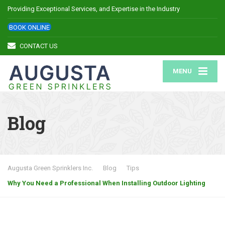
Providing Exceptional Services, and Expertise in the Industry
BOOK ONLINE
CONTACT US
MENU
Blog
Augusta Green Sprinklers Inc.
Blog
Tips
Why You Need a Professional When Installing Outdoor Lighting