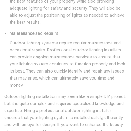
the best features of your property while also providing
adequate lighting for safety and security. They will also be
able to adjust the positioning of lights as needed to achieve
the best results.
Maintenance and Repairs
Outdoor lighting systems require regular maintenance and
occasional repairs. Professional outdoor lighting installers
can provide ongoing maintenance services to ensure that
your lighting system continues to function properly and look
its best. They can also quickly identify and repair any issues
that may arise, which can ultimately save you time and
money.
Outdoor lighting installation may seem like a simple DIY project,
but it is quite complex and requires specialized knowledge and
expertise. Hiring a professional outdoor lighting installer
ensures that your lighting system is installed safely, efficiently,
and with an eye for design. If you want to enhance the beauty