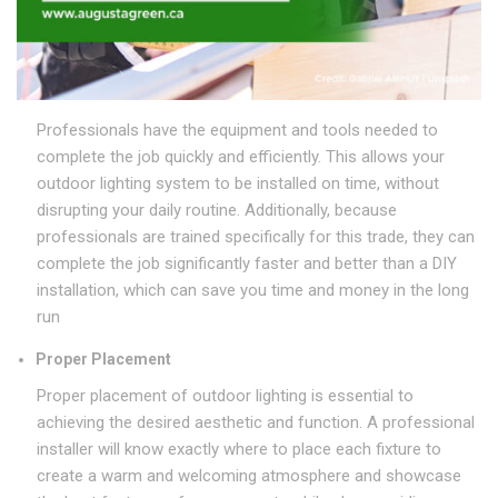
Professionals have the equipment and tools needed to
complete the job quickly and efficiently. This allows your
outdoor lighting system to be installed on time, without
disrupting your daily routine. Additionally, because
professionals are trained specifically for this trade, they can
complete the job significantly faster and better than a DIY
installation, which can save you time and money in the long
run
Proper Placement
Proper placement of outdoor lighting is essential to
achieving the desired aesthetic and function. A professional
installer will know exactly where to place each fixture to
create a warm and welcoming atmosphere and showcase