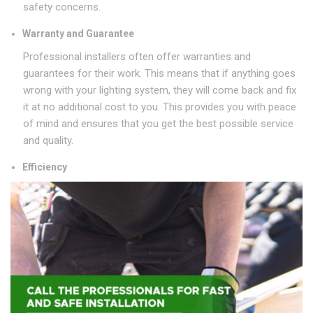
safety concerns.
Warranty and Guarantee
Professional installers often offer warranties and
guarantees for their work. This means that if anything goes
wrong with your lighting system, they will come back and fix
it at no additional cost to you. This provides you with peace
of mind and ensures that you get the best possible service
and quality.
Efficiency