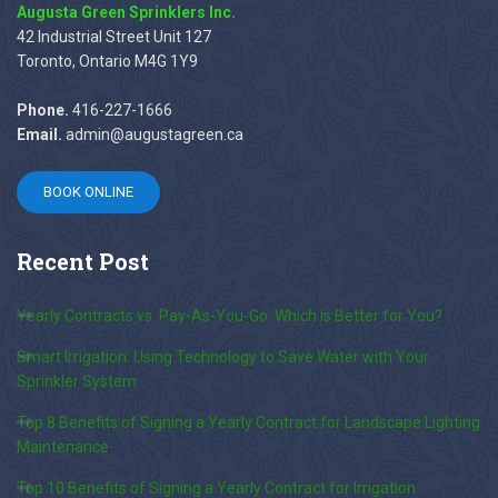
Augusta Green Sprinklers Inc.
42 Industrial Street Unit 127
Toronto, Ontario M4G 1Y9
Phone.
416-227-1666
Email.
admin@augustagreen.ca
BOOK ONLINE
Recent
Post
Yearly Contracts vs. Pay-As-You-Go: Which is Better for You?
Smart Irrigation: Using Technology to Save Water with Your
Sprinkler System
Top 8 Benefits of Signing a Yearly Contract for Landscape Lighting
Maintenance
Top 10 Benefits of Signing a Yearly Contract for Irrigation