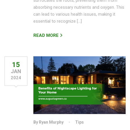
suffocates the roots, preventing them from
absorbing necessary nutrients and oxygen. This
can lead to various health issues, making it
essential to recognize […]
READ MORE
15
JAN
2024
By Ryan Murphy
Tips