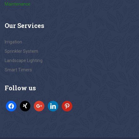
Maintenance
Our
Services
Irrigation
Sprinkler System
Landscape Lighting
Smart Timers
Follow
us