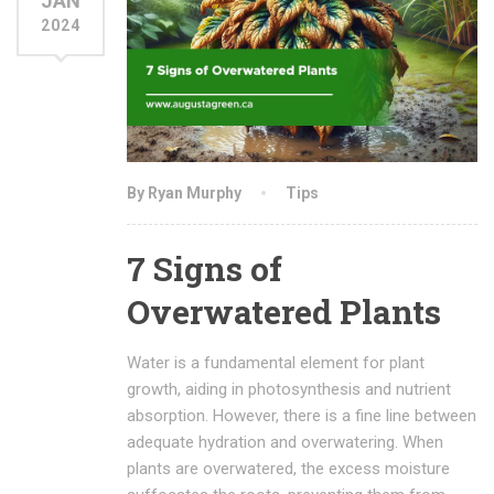
JAN
2024
By Ryan Murphy
Tips
7 Signs of
Overwatered Plants
Water is a fundamental element for plant
growth, aiding in photosynthesis and nutrient
absorption. However, there is a fine line between
adequate hydration and overwatering. When
plants are overwatered, the excess moisture