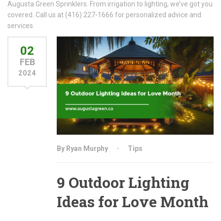
Augusta Green Sprinklers. From irrigation to lighting, we’ve got you
covered. Call us at (416) 227-1666 for personalized advice and
services.
02
FEB
2024
By Ryan Murphy
Tips
9 Outdoor Lighting
Ideas for Love Month