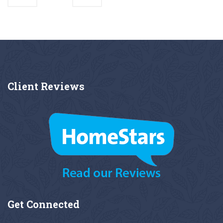
Client
Reviews
Get
Connected