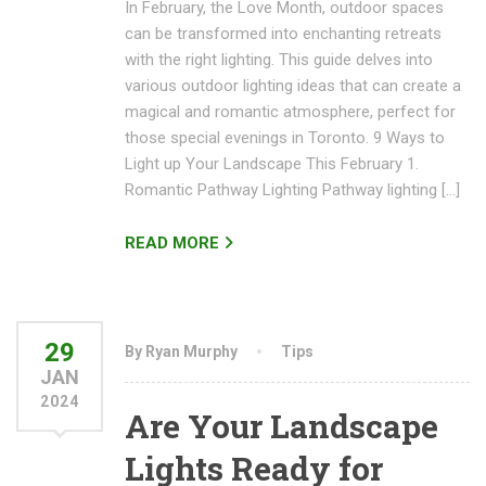
In February, the Love Month, outdoor spaces
can be transformed into enchanting retreats
with the right lighting. This guide delves into
various outdoor lighting ideas that can create a
magical and romantic atmosphere, perfect for
those special evenings in Toronto. 9 Ways to
Light up Your Landscape This February 1.
Romantic Pathway Lighting Pathway lighting […]
READ MORE
29
By Ryan Murphy
Tips
JAN
2024
Are Your Landscape
Lights Ready for