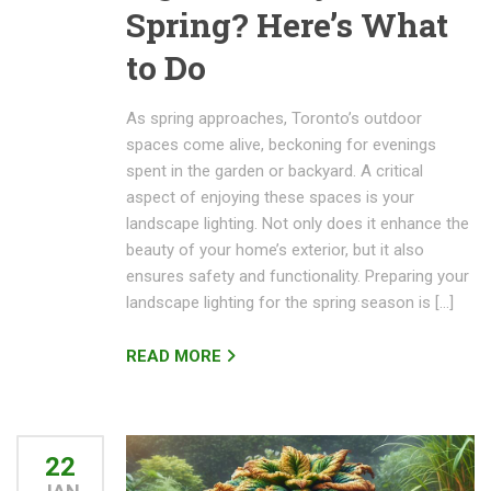
Spring? Here’s What
to Do
As spring approaches, Toronto’s outdoor
spaces come alive, beckoning for evenings
spent in the garden or backyard. A critical
aspect of enjoying these spaces is your
landscape lighting. Not only does it enhance the
beauty of your home’s exterior, but it also
ensures safety and functionality. Preparing your
landscape lighting for the spring season is […]
READ MORE
22