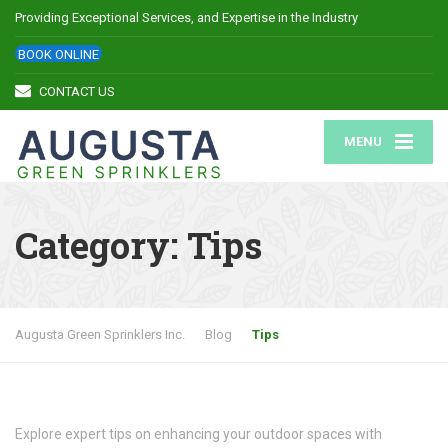
Providing Exceptional Services, and Expertise in the Industry
BOOK ONLINE
CONTACT US
MENU
Category:
Tips
Augusta Green Sprinklers Inc.
Blog
Tips
Explore expert tips on enhancing your outdoor spaces with