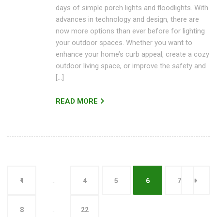
days of simple porch lights and floodlights. With
advances in technology and design, there are
now more options than ever before for lighting
your outdoor spaces. Whether you want to
enhance your home’s curb appeal, create a cozy
outdoor living space, or improve the safety and
[…]
READ MORE
1
…
4
5
6
7
8
…
22