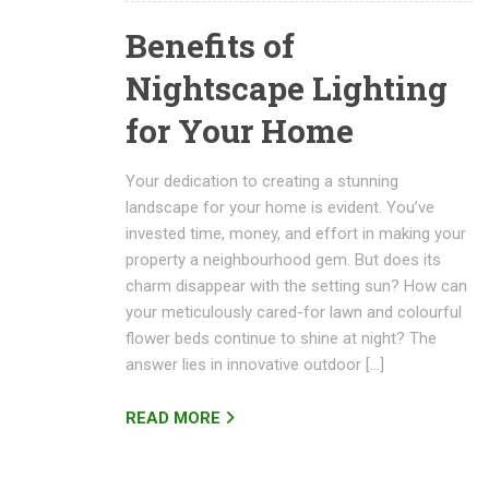
Benefits of
Nightscape Lighting
for Your Home
Your dedication to creating a stunning
landscape for your home is evident. You’ve
invested time, money, and effort in making your
property a neighbourhood gem. But does its
charm disappear with the setting sun? How can
your meticulously cared-for lawn and colourful
flower beds continue to shine at night? The
answer lies in innovative outdoor […]
READ MORE