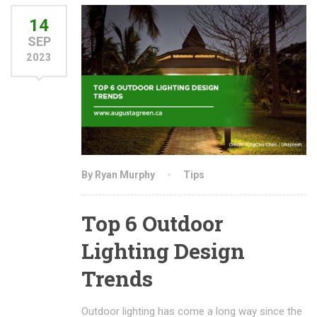
14
SEP
2023
By Ryan Murphy
Tips
Top 6 Outdoor
Lighting Design
Trends
Outdoor lighting has come a long way since the