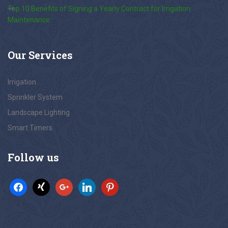
Top 10 Benefits of Signing a Yearly Contract for Irrigation
Maintenance
Our
Services
Irrigation
Sprinkler System
Landscape Lighting
Smart Timers
Follow
us