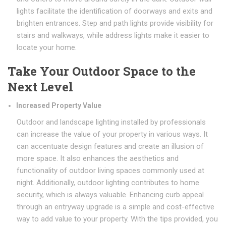
lights facilitate the identification of doorways and exits and
brighten entrances. Step and path lights provide visibility for
stairs and walkways, while address lights make it easier to
locate your home.
Take Your Outdoor Space to the
Next Level
Increased Property Value
Outdoor and landscape lighting installed by professionals
can increase the value of your property in various ways. It
can accentuate design features and create an illusion of
more space. It also enhances the aesthetics and
functionality of outdoor living spaces commonly used at
night. Additionally, outdoor lighting contributes to home
security, which is always valuable. Enhancing curb appeal
through an entryway upgrade is a simple and cost-effective
way to add value to your property. With the tips provided, you