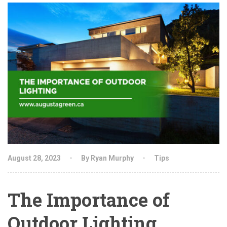
August 28, 2023
By Ryan Murphy
Tips
The Importance of
Outdoor Lighting