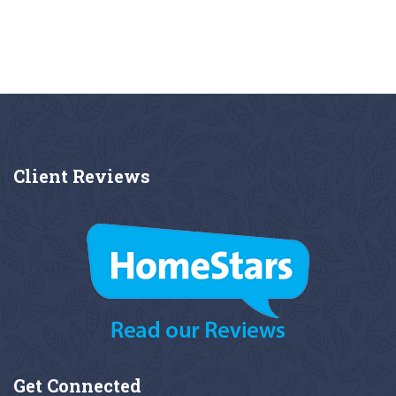
Client
Reviews
Get
Connected