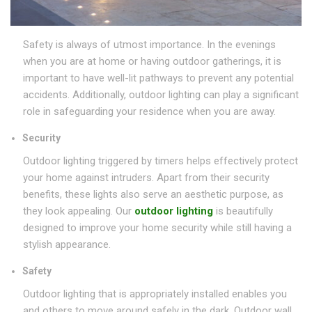
Safety is always of utmost importance. In the evenings
when you are at home or having outdoor gatherings, it is
important to have well-lit pathways to prevent any potential
accidents. Additionally, outdoor lighting can play a significant
role in safeguarding your residence when you are away.
Security
Outdoor lighting triggered by timers helps effectively protect
your home against intruders. Apart from their security
benefits, these lights also serve an aesthetic purpose, as
they look appealing. Our
outdoor lighting
is beautifully
designed to improve your home security while still having a
stylish appearance.
Safety
Outdoor lighting that is appropriately installed enables you
and others to move around safely in the dark. Outdoor wall