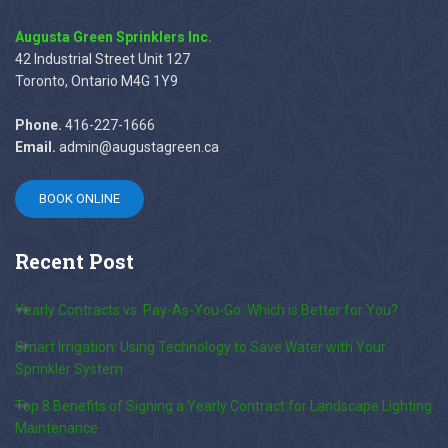
Augusta Green Sprinklers Inc.
42 Industrial Street Unit 127
Toronto, Ontario M4G 1Y9
Phone.
416-227-1666
Email.
admin@augustagreen.ca
BOOK ONLINE
Recent
Post
Yearly Contracts vs. Pay-As-You-Go: Which is Better for You?
Smart Irrigation: Using Technology to Save Water with Your
Sprinkler System
Top 8 Benefits of Signing a Yearly Contract for Landscape Lighting
Maintenance