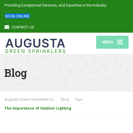
Providing Exceptional Services, and Expertise in the Industry
BOOK ONLINE
CONTACT US
MENU
Blog
Augusta Green Sprinklers Inc.
Blog
Tips
The Importance of Outdoor Lighting