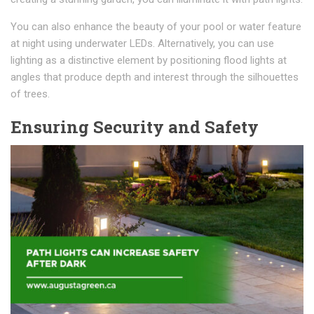
You can also enhance the beauty of your pool or water feature
at night using underwater LEDs. Alternatively, you can use
lighting as a distinctive element by positioning flood lights at
angles that produce depth and interest through the silhouettes
of trees.
Ensuring Security and Safety