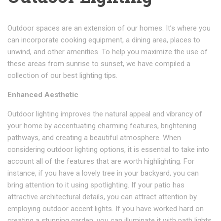
Outdoor spaces are an extension of our homes. It’s where you
can incorporate cooking equipment, a dining area, places to
unwind, and other amenities. To help you maximize the use of
these areas from sunrise to sunset, we have compiled a
collection of our best lighting tips.
Enhanced Aesthetic
Outdoor lighting improves the natural appeal and vibrancy of
your home by accentuating charming features, brightening
pathways, and creating a beautiful atmosphere. When
considering outdoor lighting options, it is essential to take into
account all of the features that are worth highlighting. For
instance, if you have a lovely tree in your backyard, you can
bring attention to it using spotlighting. If your patio has
attractive architectural details, you can attract attention by
employing outdoor accent lights. If you have worked hard on
creating a stunning garden, you can illuminate it with path lights.