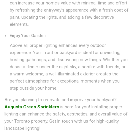
can increase your home’s value with minimal time and effort
by refreshing the entryway’s appearance with a fresh coat of
paint, updating the lights, and adding a few decorative
elements.
Enjoy Your Garden
Above all, proper lighting enhances every outdoor
experience. Your front or backyard is ideal for unwinding,
hosting gatherings, and discovering new things. Whether you
desire a dinner under the night sky, a bonfire with friends, or
a warm welcome, a well-illuminated exterior creates the
perfect atmosphere for exceptional moments when you
step outside your home.
Are you planning to renovate and improve your backyard?
Augusta Green Sprinklers
is here for you! Installing proper
lighting can enhance the safety, aesthetics, and overall value of
your Toronto property. Get in touch with us for high-quality
landscape lighting!