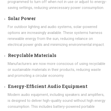
programmed to turn off when not in use or adjust to energy-
saving settings, reducing unnecessary power consumption.
Solar Power
For outdoor lighting and audio systems, solar-powered
options are increasingly available. These systems harness
renewable energy from the sun, reducing reliance on
electrical power grids and minimizing environmental impact.
Recyclable Materials
Manufacturers are now more conscious of using recyclable
or sustainable materials in their products, reducing waste
and promoting a circular economy.
Energy-Efficient Audio Equipment
Modern audio equipment, including speakers and amplifiers,
is designed to deliver high-quality sound without high energy
consumption. This includes battery-powered portable