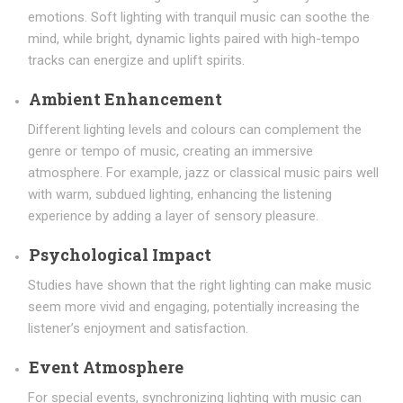
emotions. Soft lighting with tranquil music can soothe the
mind, while bright, dynamic lights paired with high-tempo
tracks can energize and uplift spirits.
Ambient Enhancement
Different lighting levels and colours can complement the
genre or tempo of music, creating an immersive
atmosphere. For example, jazz or classical music pairs well
with warm, subdued lighting, enhancing the listening
experience by adding a layer of sensory pleasure.
Psychological Impact
Studies have shown that the right lighting can make music
seem more vivid and engaging, potentially increasing the
listener’s enjoyment and satisfaction.
Event Atmosphere
For special events, synchronizing lighting with music can