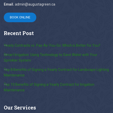
Email.
admin@augustagreen.ca
BOOK ONLINE
Recent
Post
Yearly Contracts vs. Pay-As-You-Go: Which is Better for You?
Smart Irrigation: Using Technology to Save Water with Your
Sprinkler System
Top 8 Benefits of Signing a Yearly Contract for Landscape Lighting
Maintenance
Top 10 Benefits of Signing a Yearly Contract for Irrigation
Maintenance
Our
Services