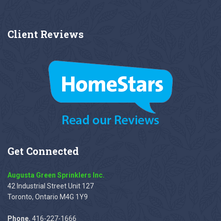
Client
Reviews
Get
Connected
Augusta Green Sprinklers Inc.
42 Industrial Street Unit 127
Toronto, Ontario M4G 1Y9
Phone.
416-227-1666