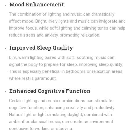
Mood Enhancement
The combination of lighting and music can dramatically
affect mood. Bright, lively lights and music can invigorate and
improve focus, while soft lighting and calming tunes can help
reduce stress and anxiety, promoting relaxation.
Improved Sleep Quality
Dim, warm lighting paired with soft, soothing music can
signal the body to prepare for sleep, improving sleep quality.
This is especially beneficial in bedrooms or relaxation areas
where rest is paramount.
Enhanced Cognitive Function
Certain lighting and music combinations can stimulate
cognitive function, enhancing creativity and productivity.
Natural light or light simulating daylight, combined with
ambient or classical music, can create an environment
conducive to working or studying.