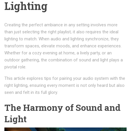
Lighting
Creating the perfect ambiance in any setting involves more
than just selecting the right playlist; it also requires the ideal
lighting to match. When audio and lighting synchronize, they
transform spaces, elevate moods, and enhance experiences.
Whether for a cozy evening at home, a lively party, or an
outdoor gathering, the combination of sound and light plays a
pivotal role.
This article explores tips for pairing your audio system with the
right lighting, ensuring every moment is not only heard but also
seen and felt in its full glory.
The Harmony of Sound and
Light