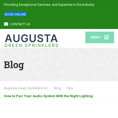
Providing Exceptional Services, and Expertise in the Industry
BOOK ONLINE
CONTACT US
MENU
Blog
Augusta Green Sprinklers Inc.
Blog
Tips
How to Pair Your Audio System With the Right Lighting