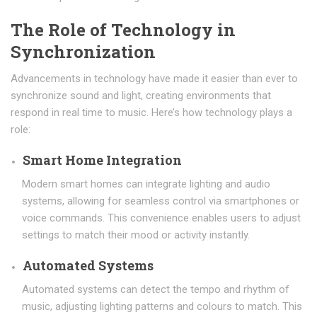
The Role of Technology in
Synchronization
Advancements in technology have made it easier than ever to
synchronize sound and light, creating environments that
respond in real time to music. Here’s how technology plays a
role:
Smart Home Integration
Modern smart homes can integrate lighting and audio
systems, allowing for seamless control via smartphones or
voice commands. This convenience enables users to adjust
settings to match their mood or activity instantly.
Automated Systems
Automated systems can detect the tempo and rhythm of
music, adjusting lighting patterns and colours to match. This