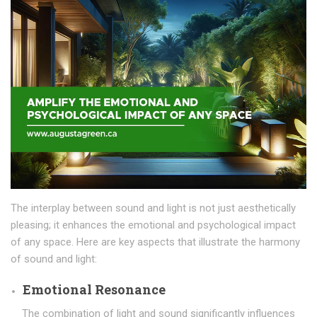
The interplay between sound and light is not just aesthetically
pleasing; it enhances the emotional and psychological impact
of any space. Here are key aspects that illustrate the harmony
of sound and light:
Emotional Resonance
The combination of light and sound significantly influences