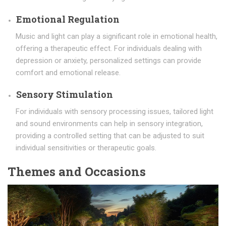
Emotional Regulation
Music and light can play a significant role in emotional health,
offering a therapeutic effect. For individuals dealing with
depression or anxiety, personalized settings can provide
comfort and emotional release.
Sensory Stimulation
For individuals with sensory processing issues, tailored light
and sound environments can help in sensory integration,
providing a controlled setting that can be adjusted to suit
individual sensitivities or therapeutic goals.
Themes and Occasions