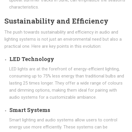
upbeat summer tracks in June, can emphasize the season’s
characteristics.
Sustainability and Efficiency
The push towards sustainability and efficiency in audio and
lighting systems is not just an environmental need but also a
practical one. Here are key points in this evolution:
LED Technology
LED lights are at the forefront of energy-efficient lighting,
consuming up to 75% less energy than traditional bulbs and
lasting 25 times longer. They offer a wide range of colours
and dimming options, making them ideal for pairing with
audio systems for a customizable ambiance.
Smart Systems
Smart lighting and audio systems allow users to control
energy use more efficiently. These systems can be