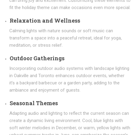
can bring joy and excitement. Customizing these elements to
fit the holiday theme can make occasions even more special.
Relaxation and Wellness
Calming lights with nature sounds or soft music can
transform a space into a peaceful retreat, ideal for yoga,
meditation, or stress relief.
Outdoor Gatherings
Incorporating outdoor audio systems with landscape lighting
in Oakville and Toronto enhances outdoor events, whether
it’s a backyard barbecue or a garden party, adding to the
ambiance and enjoyment of guests.
Seasonal Themes
Adapting audio and lighting to reflect the current season can
create a dynamic living environment. Cool, blue lights with
soft winter melodies in December, or warm, yellow lights with