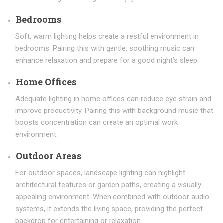
Bedrooms
Soft, warm lighting helps create a restful environment in
bedrooms. Pairing this with gentle, soothing music can
enhance relaxation and prepare for a good night’s sleep.
Home Offices
Adequate lighting in home offices can reduce eye strain and
improve productivity. Pairing this with background music that
boosts concentration can create an optimal work
environment.
Outdoor Areas
For outdoor spaces, landscape lighting can highlight
architectural features or garden paths, creating a visually
appealing environment. When combined with outdoor audio
systems, it extends the living space, providing the perfect
backdrop for entertaining or relaxation.