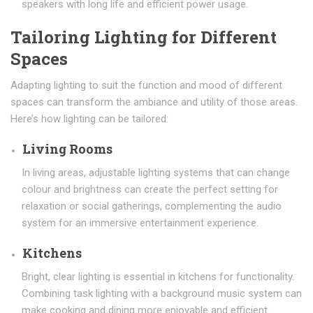
speakers with long life and efficient power usage.
Tailoring Lighting for Different
Spaces
Adapting lighting to suit the function and mood of different
spaces can transform the ambiance and utility of those areas.
Here’s how lighting can be tailored:
Living Rooms
In living areas, adjustable lighting systems that can change
colour and brightness can create the perfect setting for
relaxation or social gatherings, complementing the audio
system for an immersive entertainment experience.
Kitchens
Bright, clear lighting is essential in kitchens for functionality.
Combining task lighting with a background music system can
make cooking and dining more enjoyable and efficient.