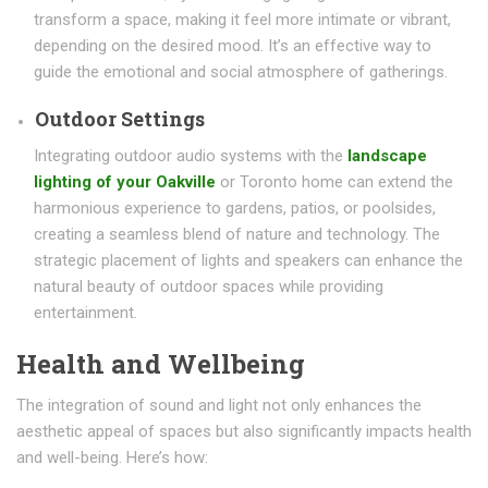
transform a space, making it feel more intimate or vibrant,
depending on the desired mood. It’s an effective way to
guide the emotional and social atmosphere of gatherings.
Outdoor Settings
Integrating outdoor audio systems with the
landscape
lighting of your Oakville
or Toronto home can extend the
harmonious experience to gardens, patios, or poolsides,
creating a seamless blend of nature and technology. The
strategic placement of lights and speakers can enhance the
natural beauty of outdoor spaces while providing
entertainment.
Health and Wellbeing
The integration of sound and light not only enhances the
aesthetic appeal of spaces but also significantly impacts health
and well-being. Here’s how: