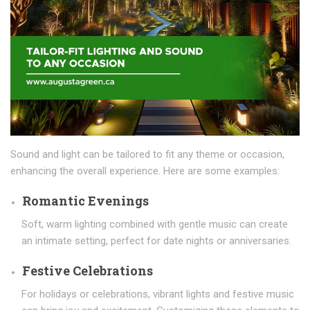
Sound and light can be tailored to fit any theme or occasion,
enhancing the overall experience. Here are some examples:
Romantic Evenings
Soft, warm lighting combined with gentle music can create
an intimate setting, perfect for date nights or anniversaries.
Festive Celebrations
For holidays or celebrations, vibrant lights and festive music