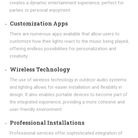
creates a dynamic entertainment experience, perfect for
parties or personal enjoyment.
Customization Apps
There are numerous apps available that allow users to
customize how their lights react to the music being played,
offering endless possibilities for personalization and
creativity.
Wireless Technology
The use of wireless technology in outdoor audio systems
and lighting allows for easier installation and flexibility in
design. It also enables portable devices to become part of
the integrated experience, providing a more cohesive and
user-friendly environment.
Professional Installations
Professional services offer sophisticated integration of