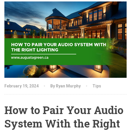
February 19, 2024
By Ryan Murphy
Tips
How to Pair Your Audio
System With the Right