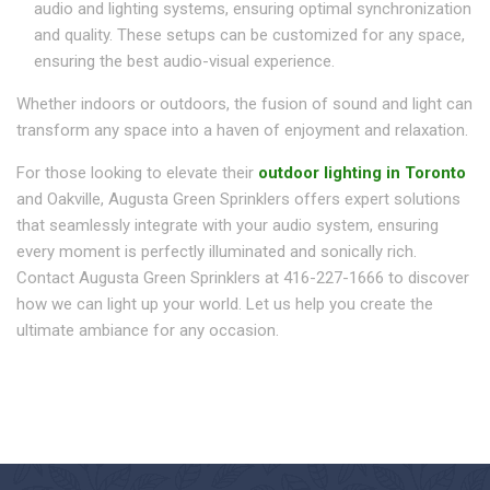
audio and lighting systems, ensuring optimal synchronization
and quality. These setups can be customized for any space,
ensuring the best audio-visual experience.
Whether indoors or outdoors, the fusion of sound and light can
transform any space into a haven of enjoyment and relaxation.
For those looking to elevate their
outdoor lighting in Toronto
and Oakville, Augusta Green Sprinklers offers expert solutions
that seamlessly integrate with your audio system, ensuring
every moment is perfectly illuminated and sonically rich.
Contact Augusta Green Sprinklers at 416-227-1666 to discover
how we can light up your world. Let us help you create the
ultimate ambiance for any occasion.