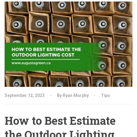
September 12, 2023
By Ryan Murphy
Tips
How to Best Estimate
the Outdoor Lighting