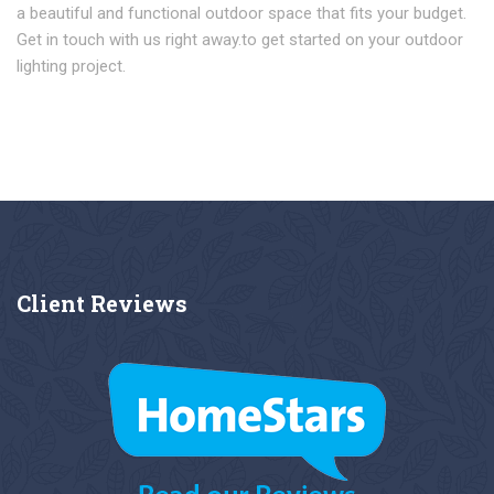
a beautiful and functional outdoor space that fits your budget.
Get in touch with us right away.to get started on your outdoor
lighting project.
Client
Reviews