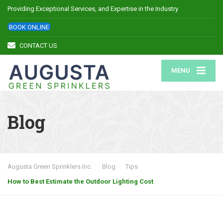
Providing Exceptional Services, and Expertise in the Industry
BOOK ONLINE
CONTACT US
MENU
Blog
Augusta Green Sprinklers Inc.
Blog
Tips
How to Best Estimate the Outdoor Lighting Cost