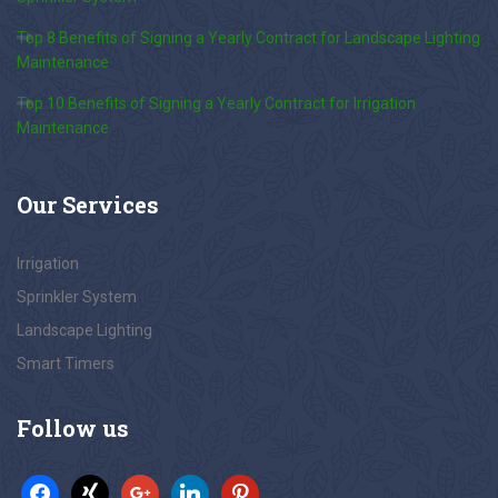
Top 8 Benefits of Signing a Yearly Contract for Landscape Lighting
Maintenance
Top 10 Benefits of Signing a Yearly Contract for Irrigation
Maintenance
Our
Services
Irrigation
Sprinkler System
Landscape Lighting
Smart Timers
Follow
us