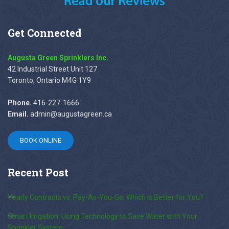
Get
Connected
Augusta Green Sprinklers Inc.
42 Industrial Street Unit 127
Toronto, Ontario M4G 1Y9
Phone.
416-227-1666
Email.
admin@augustagreen.ca
BOOK ONLINE
Recent
Post
Yearly Contracts vs. Pay-As-You-Go: Which is Better for You?
Smart Irrigation: Using Technology to Save Water with Your
Sprinkler System