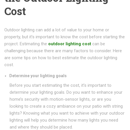
Cost
Outdoor lighting can add a lot of value to your home or
property, but it’s important to know the cost before starting the
project. Estimating the
outdoor lighting cost
can be
challenging because there are many factors to consider. Here
are some tips on how to best estimate the outdoor lighting
cost.
Determine your lighting goals
Before you start estimating the cost, it’s important to
determine your lighting goals. Do you want to enhance your
home’s security with motion-sensor lights, or are you
looking to create a cozy ambiance on your patio with string
lights? Knowing what you want to achieve with your outdoor
lighting will help you determine how many lights you need
and where they should be placed.