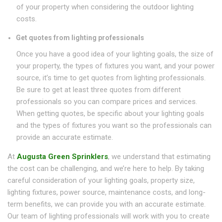
of your property when considering the outdoor lighting
costs.
Get quotes from lighting professionals
Once you have a good idea of your lighting goals, the size of
your property, the types of fixtures you want, and your power
source, it’s time to get quotes from lighting professionals.
Be sure to get at least three quotes from different
professionals so you can compare prices and services.
When getting quotes, be specific about your lighting goals
and the types of fixtures you want so the professionals can
provide an accurate estimate.
At
Augusta Green Sprinklers
, we understand that estimating
the cost can be challenging, and we’re here to help. By taking
careful consideration of your lighting goals, property size,
lighting fixtures, power source, maintenance costs, and long-
term benefits, we can provide you with an accurate estimate.
Our team of lighting professionals will work with you to create