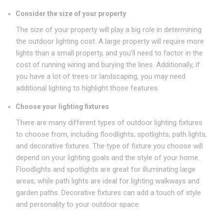
Consider the size of your property
The size of your property will play a big role in determining
the outdoor lighting cost. A large property will require more
lights than a small property, and you’ll need to factor in the
cost of running wiring and burying the lines. Additionally, if
you have a lot of trees or landscaping, you may need
additional lighting to highlight those features.
Choose your lighting fixtures
There are many different types of outdoor lighting fixtures
to choose from, including floodlights, spotlights, path lights,
and decorative fixtures. The type of fixture you choose will
depend on your lighting goals and the style of your home.
Floodlights and spotlights are great for illuminating large
areas, while path lights are ideal for lighting walkways and
garden paths. Decorative fixtures can add a touch of style
and personality to your outdoor space.