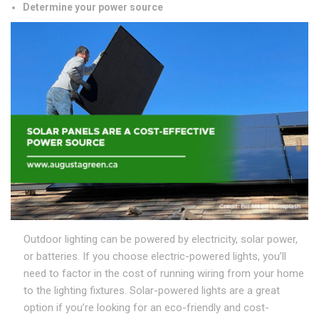
Determine your power source
Outdoor lighting can be powered by electricity, solar power,
or batteries. If you choose electric-powered lights, you’ll
need to factor in the cost of running wiring from your home
to the lighting fixtures. Solar-powered lights are a great
option if you’re looking for an eco-friendly and cost-