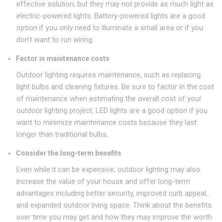
effective solution, but they may not provide as much light as
electric-powered lights. Battery-powered lights are a good
option if you only need to illuminate a small area or if you
don’t want to run wiring.
Factor in maintenance costs
Outdoor lighting requires maintenance, such as replacing
light bulbs and cleaning fixtures. Be sure to factor in the cost
of maintenance when estimating the overall cost of your
outdoor lighting project. LED lights are a good option if you
want to minimize maintenance costs because they last
longer than traditional bulbs.
Consider the long-term benefits
Even while it can be expensive, outdoor lighting may also
increase the value of your house and offer long-term
advantages including better security, improved curb appeal,
and expanded outdoor living space. Think about the benefits
over time you may get and how they may improve the worth